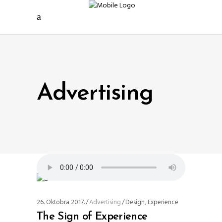
Advertising
26. Oktobra 2017.
Advertising
Design
,
Experience
The Sign of Experience