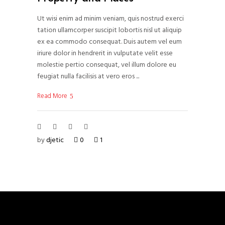
Ut wisi enim ad minim veniam, quis nostrud exerci
tation ullamcorper suscipit lobortis nisl ut aliquip
ex ea commodo consequat. Duis autem vel eum
iriure dolor in hendrerit in vulputate velit esse
molestie pertio consequat, vel illum dolore eu
feugiat nulla facilisis at vero eros
Read More
by
djetic
0
1