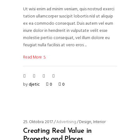
Ut wisi enim ad minim veniam, quis nostrud exerci
tation ullamcorper suscipit lobortis nisl ut aliquip
ex ea commodo consequat. Duis autem vel eum
iriure dolor in hendrerit in vulputate velit esse
molestie pertio consequat, vel illum dolore eu
feugiat nulla facilisis at vero eros
Read More
by
djetic
0
0
25. Oktobra 2017.
Advertising
Design
,
Interior
Creating Real Value in
Property and Places