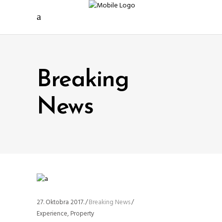
Breaking
News
27. Oktobra 2017.
Breaking News
Experience
,
Property