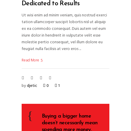
Dedicated to Results
Ut wisi enim ad minim veniam, quis nostrud exerci
tation ullamcorper suscipit lobortis nisl ut aliquip
ex ea commodo consequat. Duis autem vel eum
iriure dolor in hendrerit in vulputate velit esse
molestie pertio consequat, vel illum dolore eu
feugiat nulla facilisis at vero eros
Read More
by
djetic
0
1
Buying a bigger home
doesn’t necessarily mean
spending more money.