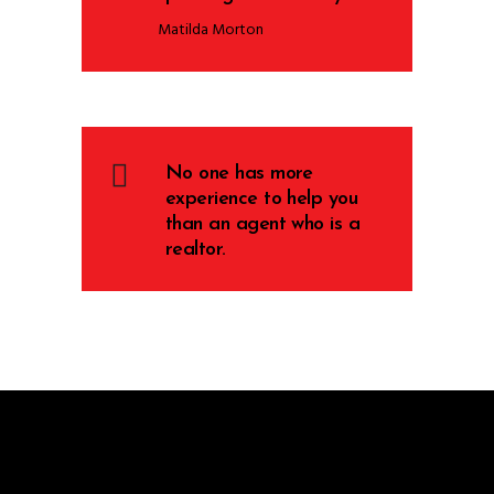
Matilda Morton
No one has more
experience to help you
than an agent who is a
realtor.